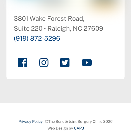
3801 Wake Forest Road,
Suite 220 • Raleigh, NC 27609
(919) 872-5296
Privacy Policy
- ©The Bone & Joint Surgery Clinic 2026
Web Design by
CAP3