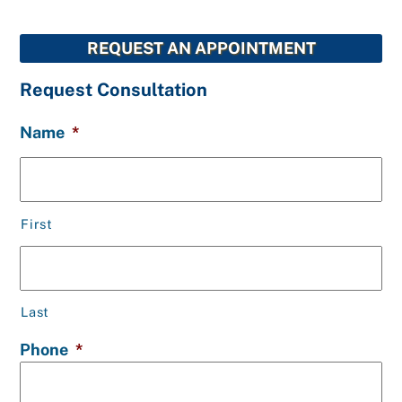
REQUEST AN APPOINTMENT
Request Consultation
Name
*
First
Last
Phone
*