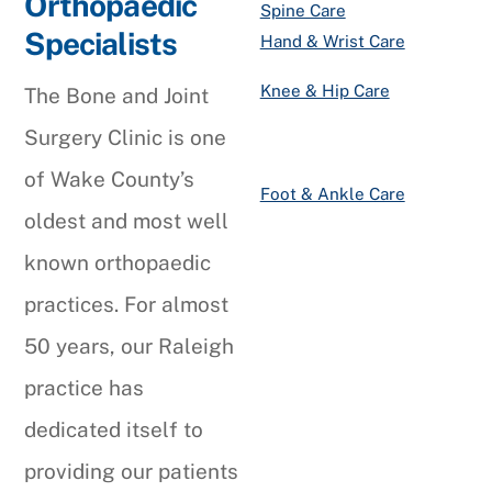
Orthopaedic
Spine Care
Specialists
Hand & Wrist Care
Knee & Hip Care
The Bone and Joint
Surgery Clinic is one
of Wake County’s
Foot & Ankle Care
oldest and most well
known orthopaedic
practices. For almost
50 years, our Raleigh
practice has
dedicated itself to
providing our patients