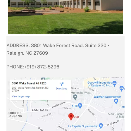
ADDRESS: 3801 Wake Forest Road, Suite 220 •
Raleigh, NC 27609
PHONE: (919) 872-5296