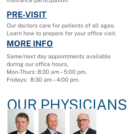
insurance participation.
PRE-VISIT
Our doctors care for patients of all ages.
Learn how to prepare for your office visit.
MORE INFO
Same/next day appointments available
during our office hours,
Mon-Thurs: 8:30 am – 5:00 pm.
Fridays: 8:30 am – 4:00 pm.
OUR PHYSICIANS