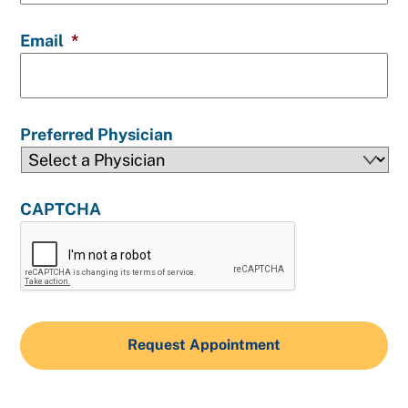
Email
*
Preferred Physician
CAPTCHA