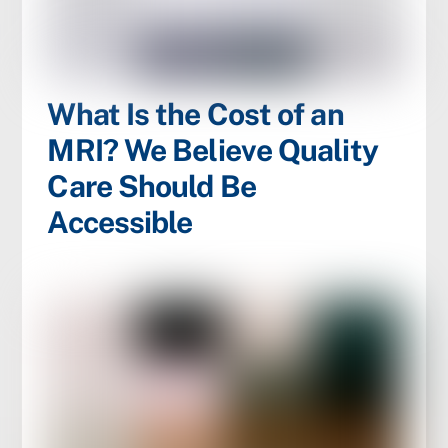
What Is the Cost of an
MRI? We Believe Quality
Care Should Be
Accessible