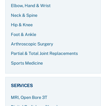
Elbow, Hand & Wrist
Neck & Spine
Hip & Knee
Foot & Ankle
Arthroscopic Surgery
Partial & Total Joint Replacements
Sports Medicine
SERVICES
MRI, Open Bore 3T