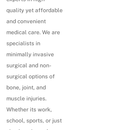
quality yet affordable
and convenient
medical care. We are
specialists in
minimally invasive
surgical and non-
surgical options of
bone, joint, and
muscle injuries.
Whether its work,
school, sports, or just