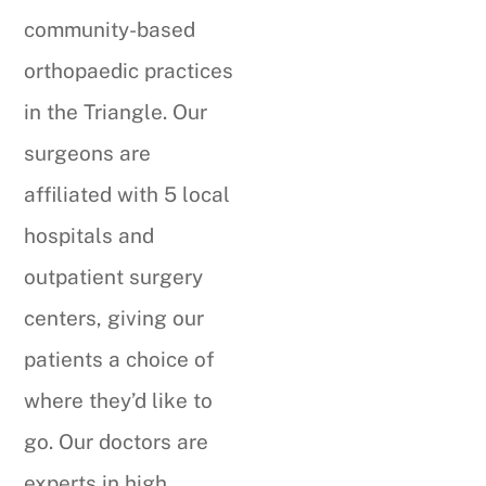
community-based
orthopaedic practices
in the Triangle. Our
surgeons are
affiliated with 5 local
hospitals and
outpatient surgery
centers, giving our
patients a choice of
where they’d like to
go. Our doctors are
experts in high