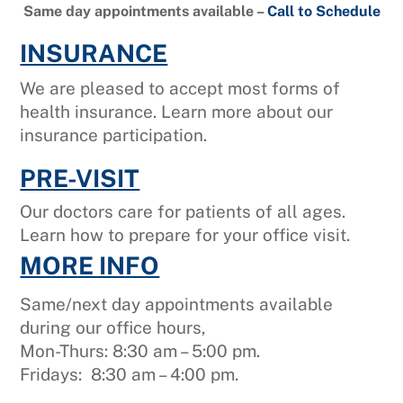
Same day appointments available –
Call to Schedule
INSURANCE
We are pleased to accept most forms of
health insurance. Learn more about our
insurance participation.
PRE-VISIT
Our doctors care for patients of all ages.
Learn how to prepare for your office visit.
MORE INFO
Same/next day appointments available
during our office hours,
Mon-Thurs: 8:30 am – 5:00 pm.
Fridays: 8:30 am – 4:00 pm.