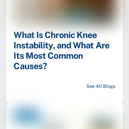
What Is Chronic Knee
Instability, and What Are
Its Most Common
Causes?
See All Blogs