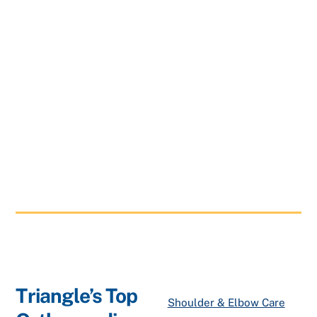
Triangle’s Top
Shoulder & Elbow Care