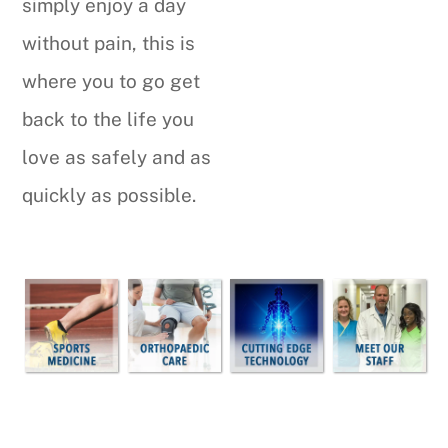
simply enjoy a day
without pain, this is
where you to go get
back to the life you
love as safely and as
quickly as possible.