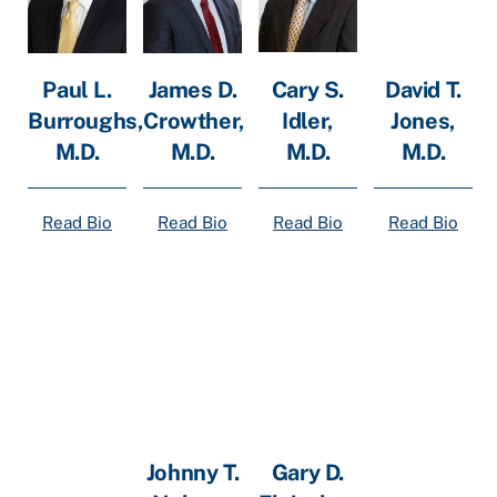
Cary S.
Paul L.
James D.
David T.
Idler,
Burroughs,
Crowther,
Jones,
M.D.
M.D.
M.D.
M.D.
Read Bio
Read Bio
Read Bio
Read Bio
Johnny T.
Gary D.