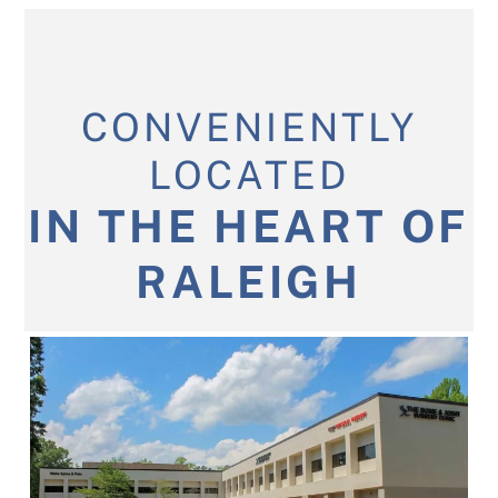
CONVENIENTLY
LOCATED
IN THE HEART OF
RALEIGH