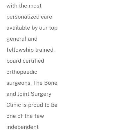
with the most
personalized care
available by our top
general and
fellowship trained,
board certified
orthopaedic
surgeons. The Bone
and Joint Surgery
Clinic is proud to be
one of the few
independent