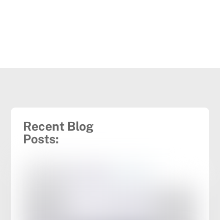
Recent Blog
Posts: