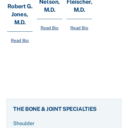
Nelson,
Fleischer,
Robert G.
M.D.
M.D.
Jones,
M.D.
Read Bio
Read Bio
Read Bio
THE BONE & JOINT SPECIALTIES
Shoulder