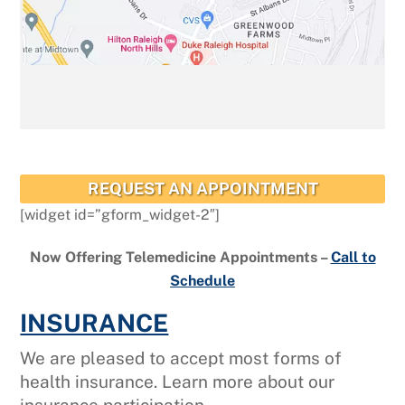
REQUEST AN APPOINTMENT
[widget id=”gform_widget-2″]
Now Offering Telemedicine Appointments –
Call to
Schedule
INSURANCE
We are pleased to accept most forms of
health insurance. Learn more about our