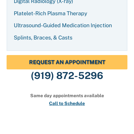
Digital Radiology (X-ray)
Platelet-Rich Plasma Therapy
Ultrasound-Guided Medication Injection
Splints, Braces, & Casts
REQUEST AN APPOINTMENT
(919) 872-5296
Same day appointments available
Call to Schedule